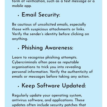
form of verification, such as a text message or a
mobile app.
Email Security:
Be cautious of unsolicited emails, especially
those with suspicious attachments or links.
Verify the sender’s identity before clicking on
anything.
Phishing Awareness:
Learn to recognise phishing attempts.
Cybercriminals often pose as reputable
organisations to trick you into revealing
personal information. Verify the authenticity of
emails or messages before taking any action.
Keep Software Updated:
Regularly update your operating system,
antivirus software, and applications. These
updates often include security patches that