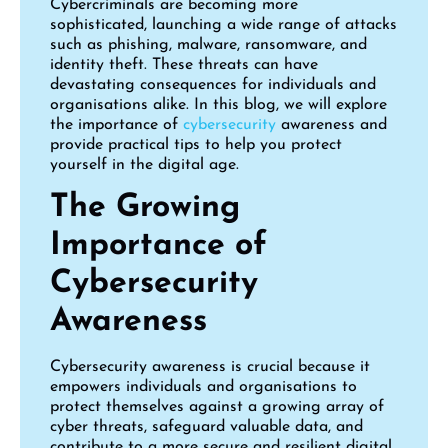
Cybercriminals are becoming more
sophisticated, launching a wide range of attacks
such as phishing, malware, ransomware, and
identity theft. These threats can have
devastating consequences for individuals and
organisations alike. In this blog, we will explore
the importance of
cybersecurity
awareness and
provide practical tips to help you protect
yourself in the digital age.
The Growing
Importance of
Cybersecurity
Awareness
Cybersecurity awareness is crucial because it
empowers individuals and organisations to
protect themselves against a growing array of
cyber threats, safeguard valuable data, and
contribute to a more secure and resilient digital