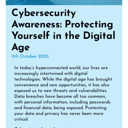
Cybersecurity
Awareness: Protecting
Yourself in the Digital
Age
11th October 2023
In today’s hyperconnected world, our lives are
increasingly intertwined with digital
technologies. While the digital age has brought
convenience and new opportunities, it has also
exposed us to new threats and vulnerabilities.
Data breaches have become all too common,
with personal information, including passwords
and financial data, being exposed. Protecting
your data and privacy has never been more
critical.