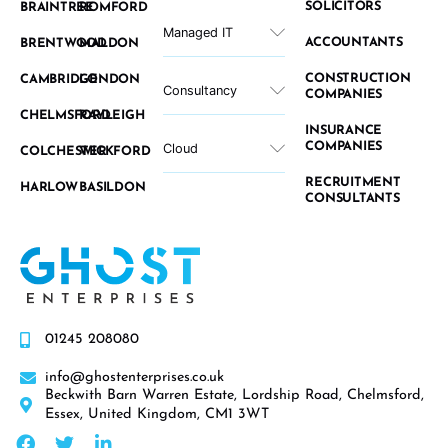
SOLICITORS
BRAINTREE
ROMFORD
Managed IT
ACCOUNTANTS
BRENTWOOD
MALDON
CONSTRUCTION
CAMBRIDGE
LONDON
Consultancy
COMPANIES
CHELMSFORD
RAYLEIGH
INSURANCE
COMPANIES
Cloud
COLCHESTER
WICKFORD
RECRUITMENT
HARLOW
BASILDON
CONSULTANTS
01245 208080
info@ghostenterprises.co.uk
Beckwith Barn Warren Estate, Lordship Road, Chelmsford,
Essex, United Kingdom, CM1 3WT