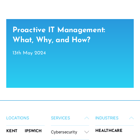
Proactive IT Management:
What, Why, and How?
13th May 2024
LOCATIONS
SERVICES
INDUSTRIES
HEALTHCARE
KENT
IPSWICH
Cybersecurity