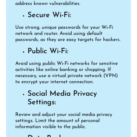
address known vulnerabilities.
Secure Wi-Fi:
Use strong, unique passwords for your Wi-Fi
network and router. Avoid using default
passwords, as they are easy targets for hackers.
Public Wi-Fi:
Avoid using public Wi-Fi networks for sensitive
activities like online banking or shopping. If
necessary, use a virtual private network (VPN)
to encrypt your internet connection.
Social Media Privacy
Settings:
Review and adjust your social media privacy
settings. Limit the amount of personal
information visible to the public.