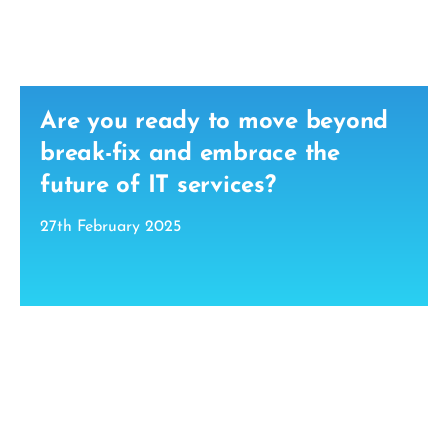
Are you ready to move beyond
break-fix and embrace the
future of IT services?
27th February 2025