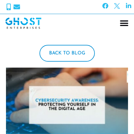
BACK TO BLOG