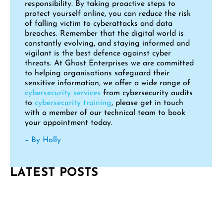
responsibility. By taking proactive steps to
protect yourself online, you can reduce the risk
of falling victim to cyberattacks and data
breaches. Remember that the digital world is
constantly evolving, and staying informed and
vigilant is the best defence against cyber
threats. At Ghost Enterprises we are committed
to helping organisations safeguard their
sensitive information, we offer a wide range of
cybersecurity services
from cybersecurity audits
to
cybersecurity training
, please get in touch
with a member of our technical team to book
your appointment today.
– By Holly
LATEST POSTS