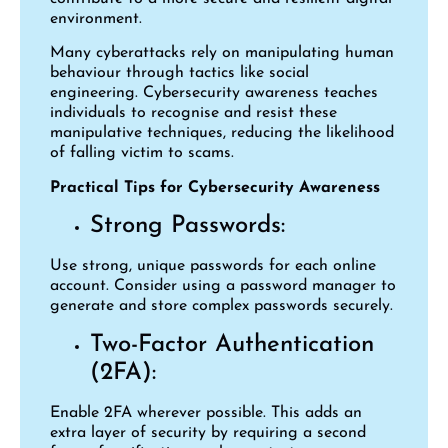
environment.
Many cyberattacks rely on manipulating human
behaviour through tactics like social
engineering. Cybersecurity awareness teaches
individuals to recognise and resist these
manipulative techniques, reducing the likelihood
of falling victim to scams.
Practical Tips for Cybersecurity Awareness
Strong Passwords:
Use strong, unique passwords for each online
account. Consider using a password manager to
generate and store complex passwords securely.
Two-Factor Authentication
(2FA):
Enable 2FA wherever possible. This adds an
extra layer of security by requiring a second