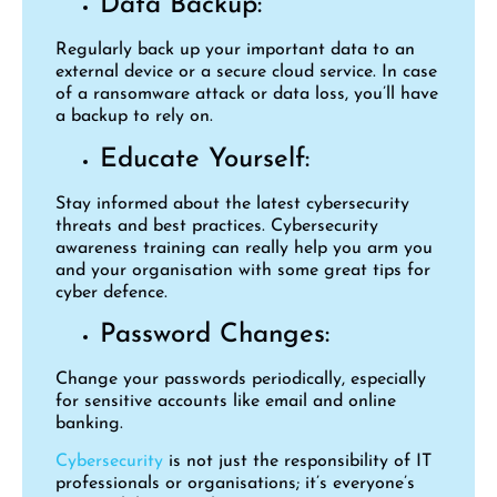
Data Backup:
Regularly back up your important data to an
external device or a secure cloud service. In case
of a ransomware attack or data loss, you’ll have
a backup to rely on.
Educate Yourself:
Stay informed about the latest cybersecurity
threats and best practices. Cybersecurity
awareness training can really help you arm you
and your organisation with some great tips for
cyber defence.
Password Changes:
Change your passwords periodically, especially
for sensitive accounts like email and online
banking.
Cybersecurity
is not just the responsibility of IT
professionals or organisations; it’s everyone’s