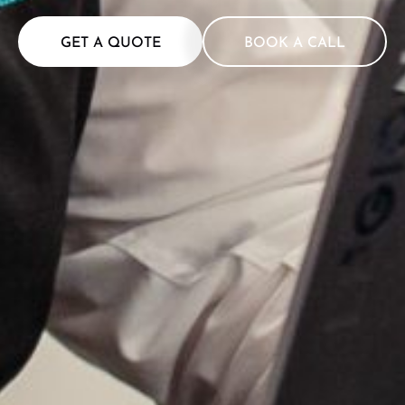
GET A QUOTE
BOOK A CALL