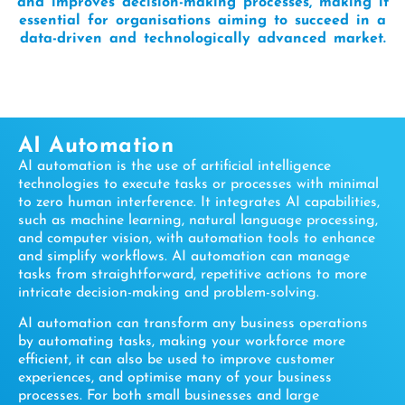
and improves decision-making processes, making it
essential for organisations aiming to succeed in a
data-driven and technologically advanced market.
AI Automation
AI automation is the use of artificial intelligence
technologies to execute tasks or processes with minimal
to zero human interference. It integrates AI capabilities,
such as machine learning, natural language processing,
and computer vision, with automation tools to enhance
and simplify workflows. AI automation can manage
tasks from straightforward, repetitive actions to more
intricate decision-making and problem-solving.
AI automation can transform any business operations
by automating tasks, making your workforce more
efficient, it can also be used to improve customer
experiences, and optimise many of your business
processes. For both small businesses and large