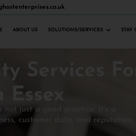
hostenterprises.co.uk
E
ABOUT US
SOLUTIONS/SERVICES
STAY
ty Services Fo
n Essex
s not just a good practice; it’s a
ness, customer data, and reputation.