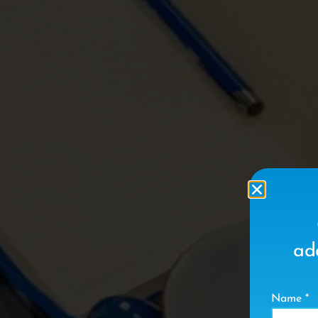
ad
Name
*