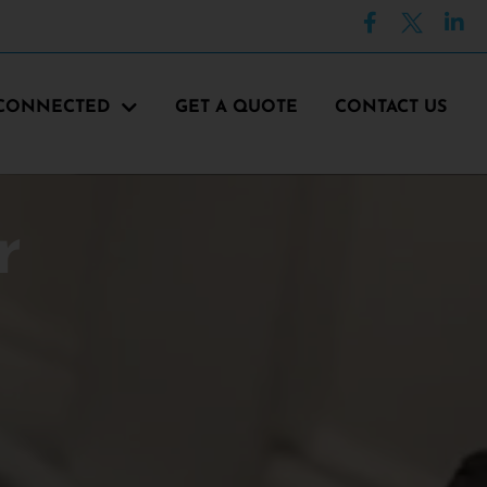
 CONNECTED
GET A QUOTE
CONTACT US
r