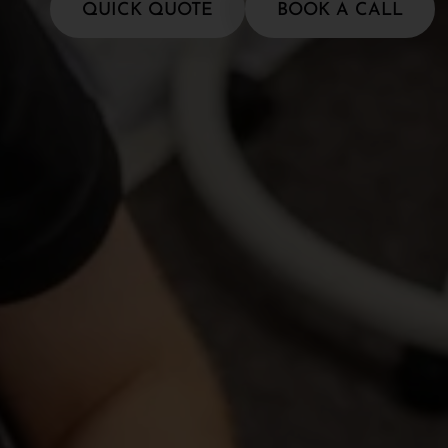
QUICK QUOTE
BOOK A CALL