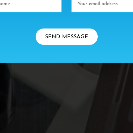
SEND MESSAGE