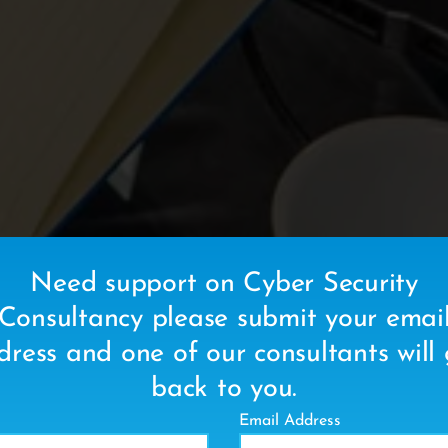
Need support on Cyber Security
Consultancy please submit your emai
dress and one of our consultants will 
back to you.
Email Address