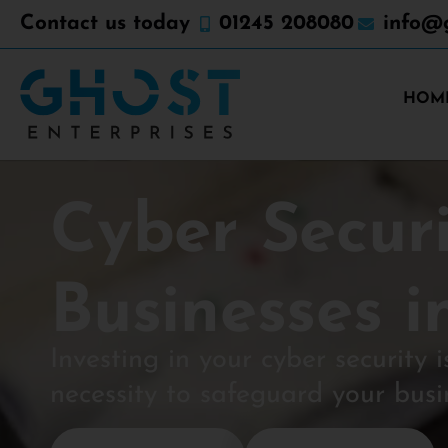
Contact us today
01245 208080
info@g
HOM
Cyber Securi
Businesses i
Investing in your cyber security i
necessity to safeguard your busi