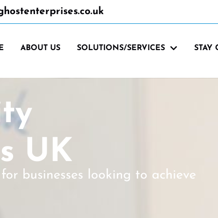
hostenterprises.co.uk
E
ABOUT US
SOLUTIONS/SERVICES
STAY
ity
ns UK
for businesses looking to achieve