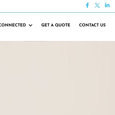
 CONNECTED
GET A QUOTE
CONTACT US