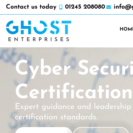
Contact us today
01245 208080
info@g
HOM
Cyber Secur
Certificatio
Expert guidance and leadership 
certification standards.