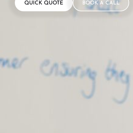
QUICK QUOTE
BOOK A CALL