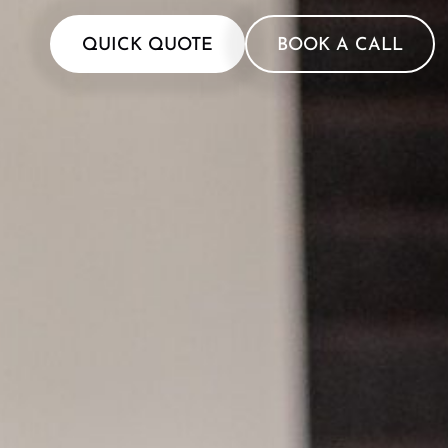
QUICK QUOTE
BOOK A CALL