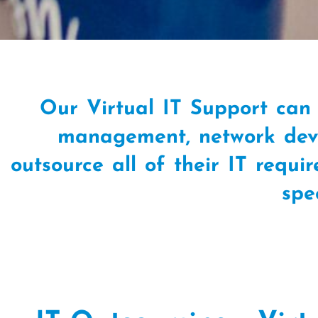
Our Virtual IT Support can 
management, network deve
outsource all of their IT requi
spe