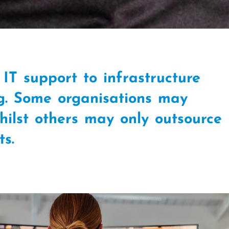
IT support to infrastructure
g. Some organisations may
whilst others may only outsource
cts.