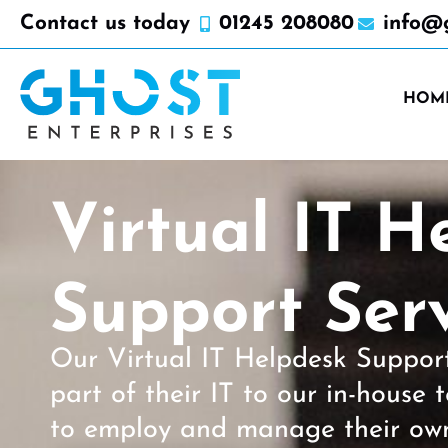
Contact us today
01245 208080
info@g
HOM
Virtual IT H
Support Serv
Our Virtual IT Helpdesk Support 
part of their IT to our in-house
to employ and manage their ow