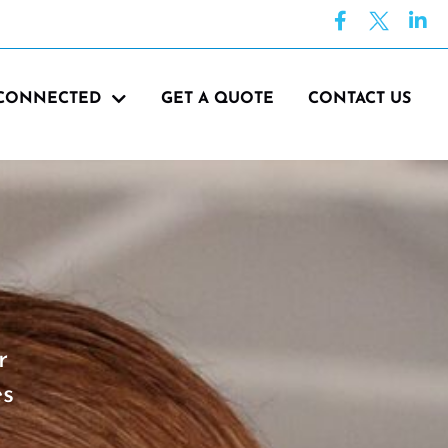
 CONNECTED
GET A QUOTE
CONTACT US
r
es