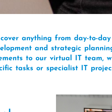
cover anything from day-to-day 
lopment and strategic plannin
rements to our virtual IT team, 
cific tasks or specialist IT proje