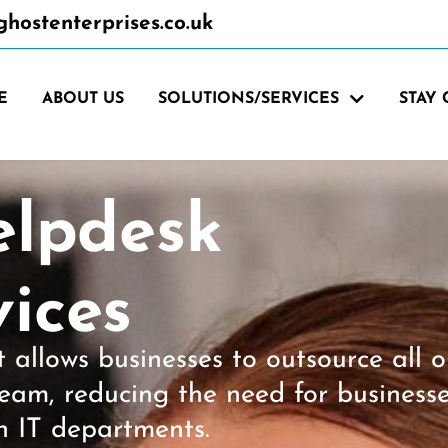
hostenterprises.co.uk
E
ABOUT US
SOLUTIONS/SERVICES
STAY
elpdesk
ices
allows businesses to outsource all o
 team, reducing the need for business
n IT departments.