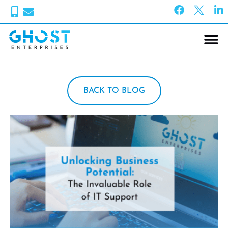
BACK TO BLOG