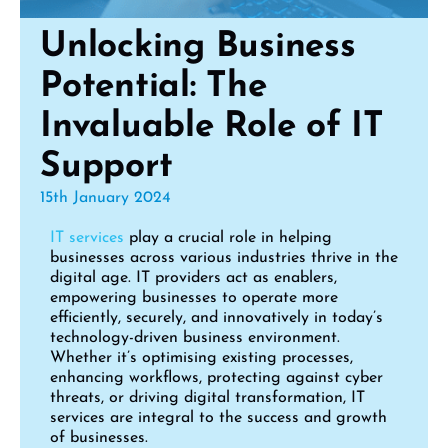
Unlocking Business
Potential: The
Invaluable Role of IT
Support
15th January 2024
IT services
play a crucial role in helping
businesses across various industries thrive in the
digital age. IT providers act as enablers,
empowering businesses to operate more
efficiently, securely, and innovatively in today’s
technology-driven business environment.
Whether it’s optimising existing processes,
enhancing workflows, protecting against cyber
threats, or driving digital transformation, IT
services are integral to the success and growth
of businesses.