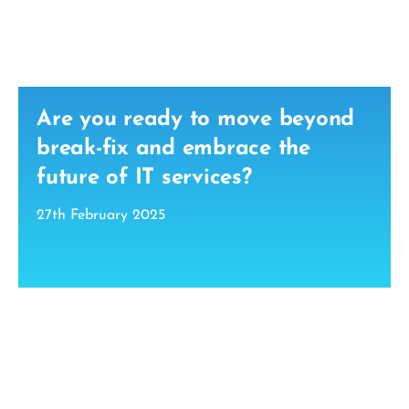
Are you ready to move beyond
break-fix and embrace the
future of IT services?
27th February 2025