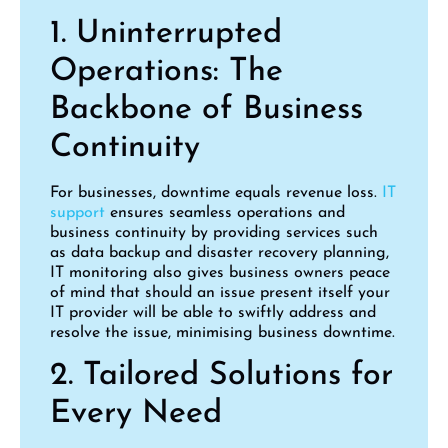
1. Uninterrupted
Operations: The
Backbone of Business
Continuity
For businesses, downtime equals revenue loss.
IT
support
ensures seamless operations and
business continuity by providing services such
as data backup and disaster recovery planning,
IT monitoring also gives business owners peace
of mind that should an issue present itself your
IT provider will be able to swiftly address and
resolve the issue, minimising business downtime.
2. Tailored Solutions for
Every Need