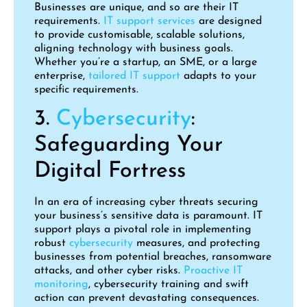
Businesses are unique, and so are their IT
requirements.
IT support services
are designed
to provide customisable, scalable solutions,
aligning technology with business goals.
Whether you’re a startup, an SME, or a large
enterprise,
tailored IT support
adapts to your
specific requirements.
3.
Cybersecurity
:
Safeguarding Your
Digital Fortress
In an era of increasing cyber threats securing
your business’s sensitive data is paramount. IT
support plays a pivotal role in implementing
robust
cybersecurity
measures, and protecting
businesses from potential breaches, ransomware
attacks, and other cyber risks.
Proactive IT
monitoring
, cybersecurity training and swift
action can prevent devastating consequences.