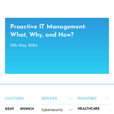
Proactive IT Management:
What, Why, and How?
13th May 2024
LOCATIONS
SERVICES
INDUSTRIES
HEALTHCARE
KENT
IPSWICH
Cybersecurity