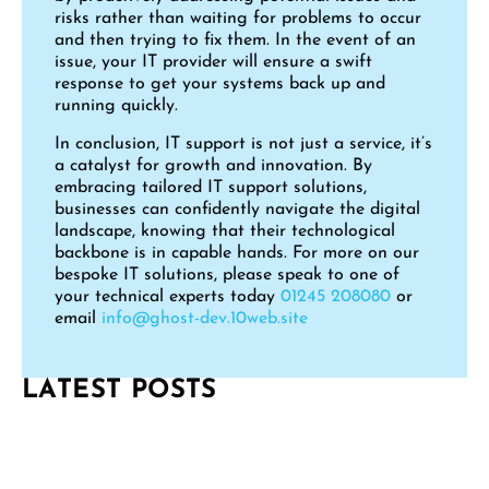
risks rather than waiting for problems to occur
and then trying to fix them. In the event of an
issue, your IT provider will ensure a swift
response to get your systems back up and
running quickly.
In conclusion, IT support is not just a service, it’s
a catalyst for growth and innovation. By
embracing tailored IT support solutions,
businesses can confidently navigate the digital
landscape, knowing that their technological
backbone is in capable hands. For more on our
bespoke IT solutions, please speak to one of
your technical experts today
01245 208080
or
email
info@ghost-dev.10web.site
LATEST POSTS