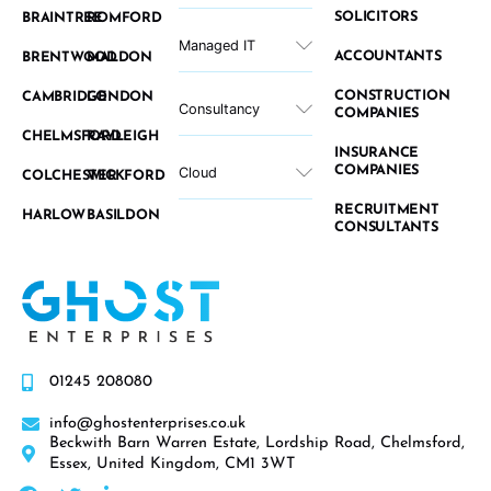
SOLICITORS
BRAINTREE
ROMFORD
Managed IT
ACCOUNTANTS
BRENTWOOD
MALDON
CONSTRUCTION
CAMBRIDGE
LONDON
Consultancy
COMPANIES
CHELMSFORD
RAYLEIGH
INSURANCE
COMPANIES
Cloud
COLCHESTER
WICKFORD
RECRUITMENT
HARLOW
BASILDON
CONSULTANTS
01245 208080
info@ghostenterprises.co.uk
Beckwith Barn Warren Estate, Lordship Road, Chelmsford,
Essex, United Kingdom, CM1 3WT