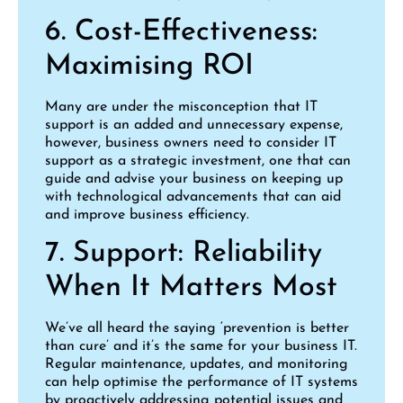
6. Cost-Effectiveness:
Maximising ROI
Many are under the misconception that IT
support is an added and unnecessary expense,
however, business owners need to consider IT
support as a strategic investment, one that can
guide and advise your business on keeping up
with technological advancements that can aid
and improve business efficiency.
7. Support: Reliability
When It Matters Most
We’ve all heard the saying ‘prevention is better
than cure’ and it’s the same for your business IT.
Regular maintenance, updates, and monitoring
can help optimise the performance of IT systems
by proactively addressing potential issues and