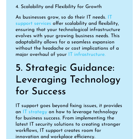
4. Scalability and Flexibility for Growth
As businesses grow, so do their IT needs.
IT
support services
offer scalability and flexibility,
ensuring that your technological infrastructure
evolves with your growing business needs. This
adaptability allows for a seamless expansion
without the headache or cost implications of a
major overhaul of your
IT infrastructure.
5. Strategic Guidance:
Leveraging Technology
for Success
IT support goes beyond fixing issues, it provides
an
IT strategy
on how to leverage technology
for business success. From implementing the
latest IT security solutions to creating stronger
workflows, IT support creates room for
innovation and workplace efficiency.